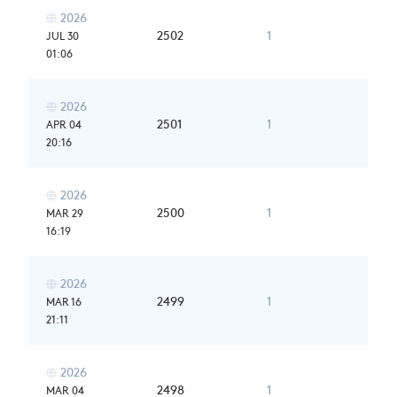
2026

2502
1
JUL 30
01:06
2026

2501
1
APR 04
20:16
2026

2500
1
MAR 29
16:19
2026

2499
1
MAR 16
21:11
2026

2498
1
MAR 04