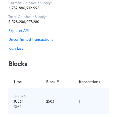
Current Coinhour Supply:
4,782,886,912,996
Total Coinhour Supply:
5,528,206,027,280
Explorer API
Unconfirmed Transactions
Rich List
Blocks
Time
Block #
Transactions
2026

2503
1
JUL 31
23:42