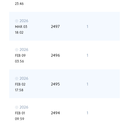
23:46
2026

2497
1
MAR 03
18:02
2026

2496
1
FEB 09
03:56
2026

2495
1
FEB 02
17:58
2026

2494
1
FEB 01
09:59