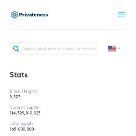
Stats
Block Height:
2,503
Current Supply:
114,329,810.025
Total Supply:
165,000,000